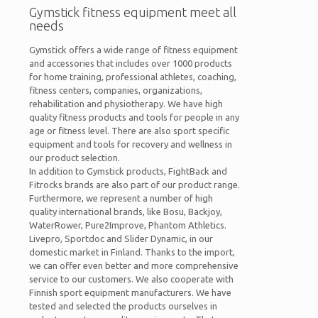
Gymstick fitness equipment meet all
needs
Gymstick offers a wide range of fitness equipment
and accessories that includes over 1000 products
for home training, professional athletes, coaching,
fitness centers, companies, organizations,
rehabilitation and physiotherapy. We have high
quality fitness products and tools for people in any
age or fitness level. There are also sport specific
equipment and tools for recovery and wellness in
our product selection.
In addition to Gymstick products, FightBack and
Fitrocks brands are also part of our product range.
Furthermore, we represent a number of high
quality international brands, like Bosu, Backjoy,
WaterRower, Pure2Improve, Phantom Athletics.
Livepro, Sportdoc and Slider Dynamic, in our
domestic market in Finland. Thanks to the import,
we can offer even better and more comprehensive
service to our customers. We also cooperate with
Finnish sport equipment manufacturers. We have
tested and selected the products ourselves in