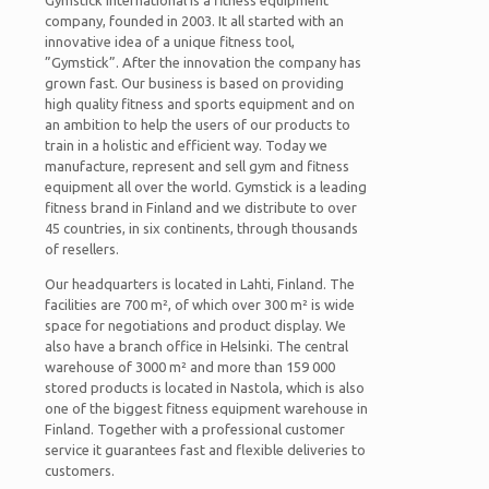
Gymstick International is a fitness equipment
company, founded in 2003. It all started with an
innovative idea of a unique fitness tool,
”Gymstick”. After the innovation the company has
grown fast. Our business is based on providing
high quality fitness and sports equipment and on
an ambition to help the users of our products to
train in a holistic and efficient way. Today we
manufacture, represent and sell gym and fitness
equipment all over the world. Gymstick is a leading
fitness brand in Finland and we distribute to over
45 countries, in six continents, through thousands
of resellers.
Our headquarters is located in Lahti, Finland. The
facilities are 700 m², of which over 300 m² is wide
space for negotiations and product display. We
also have a branch office in Helsinki. The central
warehouse of 3000 m² and more than 159 000
stored products is located in Nastola, which is also
one of the biggest fitness equipment warehouse in
Finland. Together with a professional customer
service it guarantees fast and flexible deliveries to
customers.