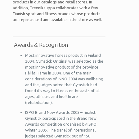
products in our catalogs and retail stores. In
addition, Treenikauppa collaborates with a few
Finnish sport and fitness brands whose products
are represented and available in the store as well.
Awards & Recognition
Most innovative fitness product in Finland
2004. Gymstick Original was selected as the
most innovative product of the province
Päijät-Häme in 2004. One of the main
considerations of INNO 2004 was wellbeing
and the judges noted that Gymstick had
found it’s way to fitness enthusiasts of all
ages, athletes and healthcare
(rehabilitation).
ISPO Brand New Awards 2005 – finalist.
Gymstick participated in the Brand New
Awards competition organised by ISPO
Winter 2005. The panel of international
judges selected Gymstick out of 158