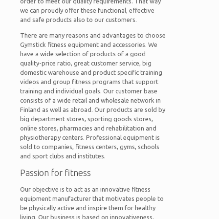
order to meet our quality requirements. That way
we can proudly offer these functional, effective
and safe products also to our customers.
There are many reasons and advantages to choose
Gymstick fitness equipment and accessories. We
have a wide selection of products of a good
quality-price ratio, great customer service, big
domestic warehouse and product specific training
videos and group fitness programs that support
training and individual goals. Our customer base
consists of a wide retail and wholesale network in
Finland as well as abroad. Our products are sold by
big department stores, sporting goods stores,
online stores, pharmacies and rehabilitation and
physiotherapy centers. Professional equipment is
sold to companies, fitness centers, gyms, schools
and sport clubs and institutes.
Passion for fitness
Our objective is to act as an innovative fitness
equipment manufacturer that motivates people to
be physically active and inspire them for healthy
living. Our business is based on innovativeness,