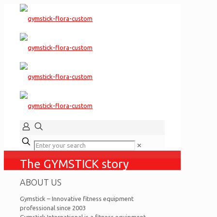
✕
The GYMSTICK story
ABOUT US
Gymstick – Innovative fitness equipment
professional since 2003