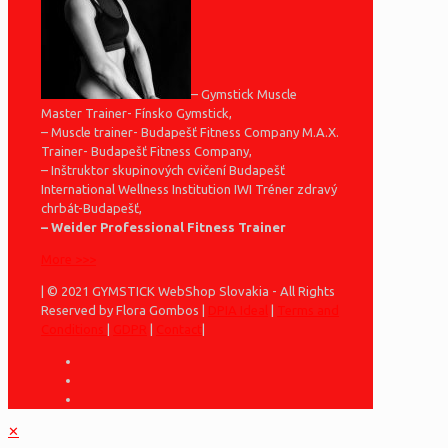
– Gymstick Muscle
Master Trainer- Fínsko Gymstick,
– Muscle trainer- Budapešť Fitness Company M.A.X.
Trainer- Budapešť Fitness Company,
– Inštruktor skupinových cvičení Budapešť
International Wellness Institution IWI Tréner zdravý
chrbát-Budapešť,
– Weider Professional Fitness Trainer
More >>>
| © 2021 GYMSTICK WebShop Slovakia - All Rights
Reserved by Flora Gombos |
DPIA Ideal
|
Terms and
Conditions
|
GDPR
|
Contact
|
✕