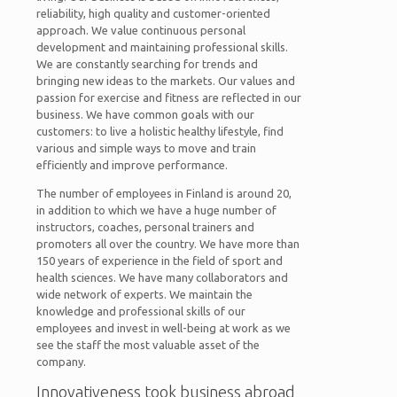
reliability, high quality and customer-oriented
approach. We value continuous personal
development and maintaining professional skills.
We are constantly searching for trends and
bringing new ideas to the markets. Our values and
passion for exercise and fitness are reflected in our
business. We have common goals with our
customers: to live a holistic healthy lifestyle, find
various and simple ways to move and train
efficiently and improve performance.
The number of employees in Finland is around 20,
in addition to which we have a huge number of
instructors, coaches, personal trainers and
promoters all over the country. We have more than
150 years of experience in the field of sport and
health sciences. We have many collaborators and
wide network of experts. We maintain the
knowledge and professional skills of our
employees and invest in well-being at work as we
see the staff the most valuable asset of the
company.
Innovativeness took business abroad