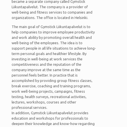
became a separate company called Gymstick
Liikuntapalvelut. The company is a provider of
well-being and fitness services to companies and
organizations. The office is located in Helsinki.
The main goal of Gymstick Liikuntapalvelut is to
help companies to improve employee productivity
and work ability by promoting overall health and
well-being of the employees. The idea is to
support people in all life situations to achieve long-
term personal goals and healthier lifestyle. By
investing in well-being at work services the
competitiveness and the reputation of the
company improve at the same time as the
personnel feels better. In practice that is
accomplished by providing group fitness classes,
break exercise, coaching and training programs,
work well-being projects, campaigns, fitness
testing, health surveys, recreational activities,
lectures, workshops, courses and other
professional services.
In addition, Gymstick Liikuntapalvelut provides
education and workshops for professionals to
deepen their knowledge and know-how regarding