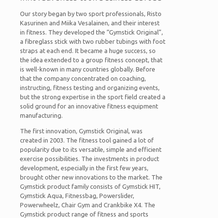
Our story began by two sport professionals, Risto
Kasurinen and Miika Vesalainen, and their interest
in fitness. They developed the “Gymstick Original”,
a fibreglass stick with two rubber tubings with foot
straps at each end. It became a huge success, so
the idea extended to a group fitness concept, that
is well-known in many countries globally. Before
that the company concentrated on coaching,
instructing, fitness testing and organizing events,
but the strong expertise in the sport field created a
solid ground for an innovative fitness equipment
manufacturing.
The first innovation, Gymstick Original, was
created in 2003. The fitness tool gained a lot of
popularity due to its versatile, simple and efficient
exercise possibilities. The investments in product
development, especially in the first few years,
brought other new innovations to the market. The
Gymstick product family consists of Gymstick HIT,
Gymstick Aqua, Fitnessbag, Powerslider,
Powerwheelz, Chair Gym and Crankbike X4. The
Gymstick product range of fitness and sports