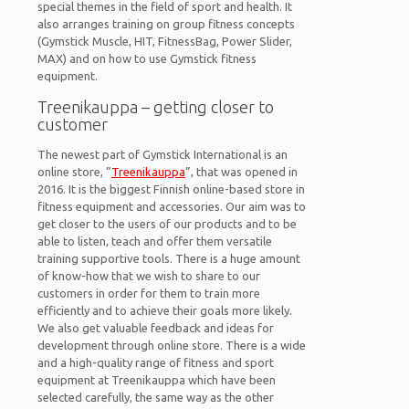
special themes in the field of sport and health. It
also arranges training on group fitness concepts
(Gymstick Muscle, HIT, FitnessBag, Power Slider,
MAX) and on how to use Gymstick fitness
equipment.
Treenikauppa – getting closer to
customer
The newest part of Gymstick International is an
online store, ”
Treenikauppa
”, that was opened in
2016. It is the biggest Finnish online-based store in
fitness equipment and accessories. Our aim was to
get closer to the users of our products and to be
able to listen, teach and offer them versatile
training supportive tools. There is a huge amount
of know-how that we wish to share to our
customers in order for them to train more
efficiently and to achieve their goals more likely.
We also get valuable feedback and ideas for
development through online store. There is a wide
and a high-quality range of fitness and sport
equipment at Treenikauppa which have been
selected carefully, the same way as the other