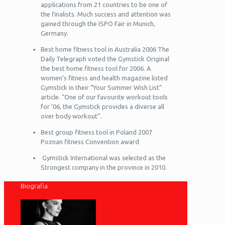
applications from 21 countries to be one of
the finalists. Much success and attention was
gained through the ISPO Fair in Munich,
Germany.
Best home fitness tool in Australia 2006 The
Daily Telegraph voted the Gymstick Original
the best home fitness tool for 2006. A
women’s fitness and health magazine listed
Gymstick in their “Your Summer Wish List”
article. “One of our favourite workout tools
for ’06, the Gymstick provides a diverse all
over body workout”.
Best group fitness tool in Poland 2007
Poznan fitness Convention award
Gymstick International was selected as the
Strongest company in the province in 2010.
Biografia