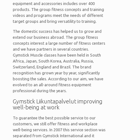
equipment and accessories includes over 400
products. The group fitness concepts and training
videos and programs meet the needs of different
target groups and bring versatility to training.
The domestic success has helped us to grow and
extend our business abroad. The group fitness
concepts interest a large number of fitness centers
and we have partners in several countries.
Gymstick Muscle classes have been held in South
Africa, Japan, South Korea, Australia, Russia,
Switzerland, England and Brazil. The brand
recognition has grown year by year, significantly
boosting the sales. According to our aim, we have
evolved to an all-around fitness equipment
professional during the years.
Gymstick Liikuntapalvelut improving
well-being at work
To guarantee the best possible service to our
customers, we still offer fitness and workplace
well-being services. In 2007 this service section was
separated from Gymstick International and it