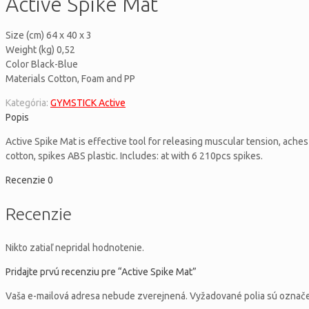
Active Spike Mat
Size (cm) 64 x 40 x 3
Weight (kg) 0,52
Color Black-Blue
Materials Cotton, Foam and PP
Kategória:
GYMSTICK Active
Popis
Active Spike Mat is effective tool for releasing muscular tension, ache
cotton, spikes ABS plastic. Includes: at with 6 210pcs spikes.
Recenzie
0
Recenzie
Nikto zatiaľ nepridal hodnotenie.
Pridajte prvú recenziu pre “Active Spike Mat”
Vaša e-mailová adresa nebude zverejnená.
Vyžadované polia sú ozna