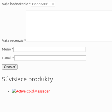
Vaše hodnotenie
*
Vaša recenzia
*
Meno
*
E-mail
*
Súvisiace produkty