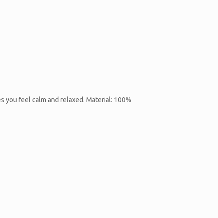
es you feel calm and relaxed. Material: 100%