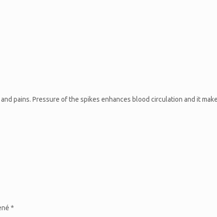
s and pains. Pressure of the spikes enhances blood circulation and it mak
čené
*