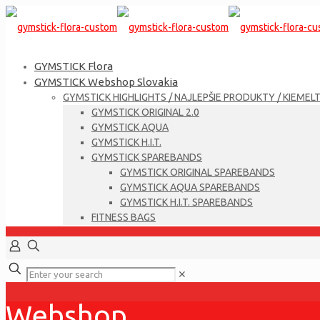
GYMSTICK Flora
GYMSTICK Webshop Slovakia
GYMSTICK HIGHLIGHTS / NAJLEPŠIE PRODUKTY / KIEMEL
GYMSTICK ORIGINAL 2.0
GYMSTICK AQUA
GYMSTICK H.I.T.
GYMSTICK SPAREBANDS
GYMSTICK ORIGINAL SPAREBANDS
GYMSTICK AQUA SPAREBANDS
GYMSTICK H.I.T. SPAREBANDS
FITNESS BAGS
✕
Webshop