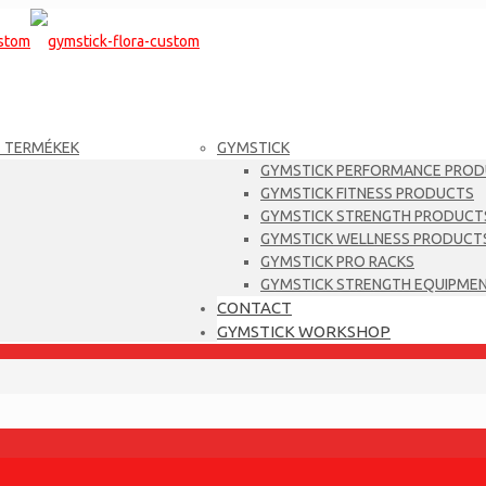
T TERMÉKEK
GYMSTICK
GYMSTICK PERFORMANCE PRO
GYMSTICK FITNESS PRODUCTS
GYMSTICK STRENGTH PRODUCT
GYMSTICK WELLNESS PRODUCT
GYMSTICK PRO RACKS
GYMSTICK STRENGTH EQUIPME
CONTACT
GYMSTICK WORKSHOP