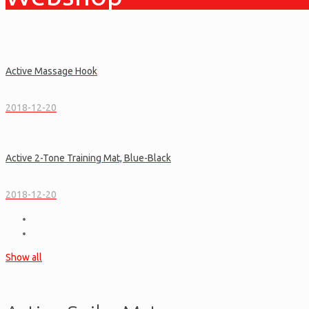
Active Massage Hook
2018-12-20
Active 2-Tone Training Mat, Blue-Black
2018-12-20
Show all