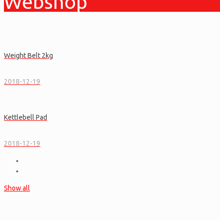
Webshop
Weight Belt 2kg
2018-12-19
Kettlebell Pad
2018-12-19
Show all