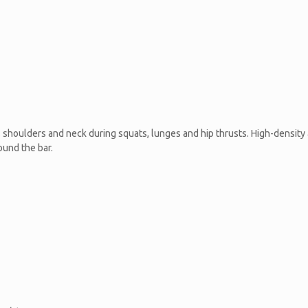
shoulders and neck during squats, lunges and hip thrusts. High-density 
ound the bar.