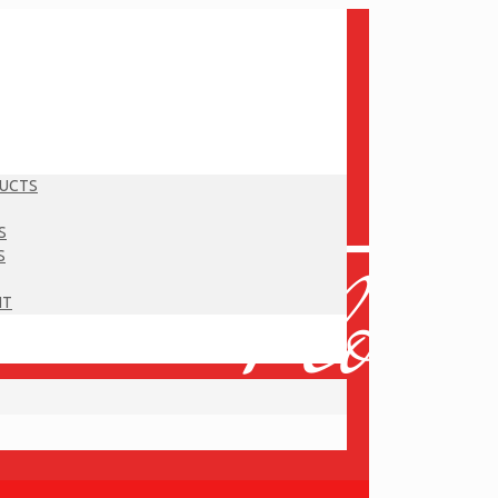
DUCTS
S
S
NT