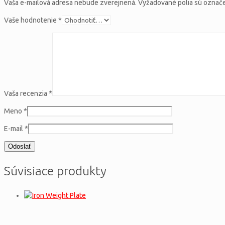
Vaša e-mailová adresa nebude zverejnená.
Vyžadované polia sú ozna
Vaše hodnotenie
*
Vaša recenzia
*
Meno
*
E-mail
*
Súvisiace produkty