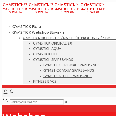
GYMSTICK Flora
GYMSTICK Webshop Slovakia
GYMSTICK HIGHLIGHTS / NAJLEPŠIE PRODUKTY / KIEMEL
GYMSTICK ORIGINAL 2.0
GYMSTICK AQUA
GYMSTICK H.I.T.
GYMSTICK SPAREBANDS
GYMSTICK ORIGINAL SPAREBANDS
GYMSTICK AQUA SPAREBANDS
GYMSTICK H.I.T. SPAREBANDS
FITNESS BAGS
✕