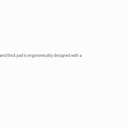
and thick pad is ergonomically designed with a