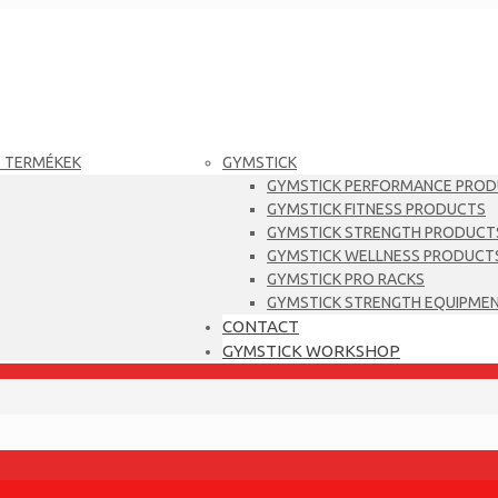
T TERMÉKEK
GYMSTICK
GYMSTICK PERFORMANCE PRO
GYMSTICK FITNESS PRODUCTS
GYMSTICK STRENGTH PRODUCT
GYMSTICK WELLNESS PRODUCT
GYMSTICK PRO RACKS
GYMSTICK STRENGTH EQUIPME
CONTACT
GYMSTICK WORKSHOP