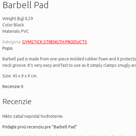
Barbell Pad
Weight (kg) 0,29
Color Black
Materials PVC
Kategória:
GYMSTICK STRENGTH PRODUCTS
Popis
Barbell pad is made from one-piece molded rubber foam and it protects 
neck groove. It’s very easy and fast to use as it simply clamps snugly ar
Size: 45 x 9 x 9 cm.
Recenzie
0
Recenzie
Nikto zatiaľ nepridal hodnotenie.
Pridajte prvú recenziu pre “Barbell Pad”