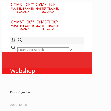
✕
Webshop
Door Gym Bar
2018-12-18