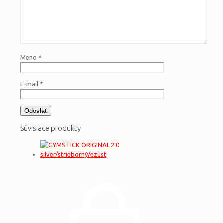
Meno
*
E-mail
*
Súvisiace produkty