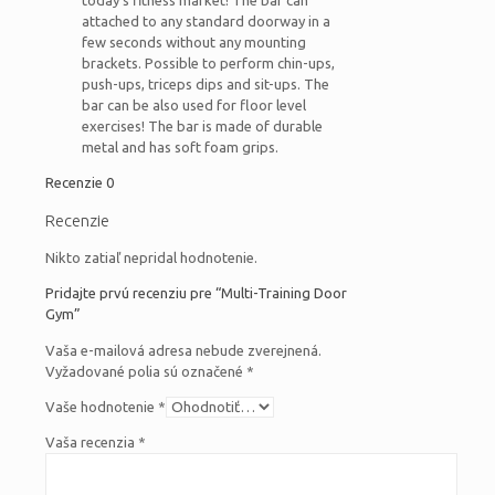
today’s fitness market! The bar can
attached to any standard doorway in a
few seconds without any mounting
brackets. Possible to perform chin-ups,
push-ups, triceps dips and sit-ups. The
bar can be also used for floor level
exercises! The bar is made of durable
metal and has soft foam grips.
Recenzie
0
Recenzie
Nikto zatiaľ nepridal hodnotenie.
Pridajte prvú recenziu pre “Multi-Training Door
Gym”
Vaša e-mailová adresa nebude zverejnená.
Vyžadované polia sú označené
*
Vaše hodnotenie
*
Vaša recenzia
*