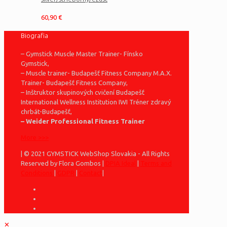
60,90
€
Biografia
– Gymstick Muscle Master Trainer- Fínsko
Gymstick,
– Muscle trainer- Budapešť Fitness Company M.A.X.
Trainer- Budapešť Fitness Company,
– Inštruktor skupinových cvičení Budapešť
International Wellness Institution IWI Tréner zdravý
chrbát-Budapešť,
– Weider Professional Fitness Trainer
More >>>
| © 2021 GYMSTICK WebShop Slovakia - All Rights
Reserved by Flora Gombos |
DPIA Ideal
|
Terms and
Conditions
|
GDPR
|
Contact
|
✕