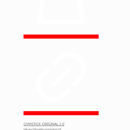
GYMSTICK ORIGINAL 2.0
silver/strieborný/ezüst