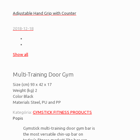
Adjustable Hand Grip with Counter
2018-12-18
Show all
Multi-Training Door Gym
Size (cm) 93 x 42 x 17
Weight (kg) 2
Color Black
Materials Steel, PU and PP
Kategória:
GYMSTICK FITNESS PRODUCTS
Popis
Gymstick multi-training door gym bar is
the most versatile chin-up bar on