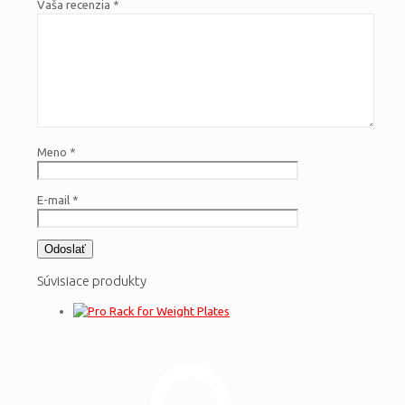
Vaša recenzia
*
Meno
*
E-mail
*
Súvisiace produkty