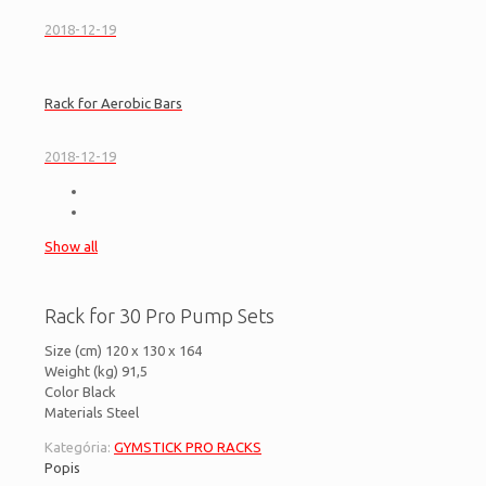
2018-12-19
Rack for Aerobic Bars
2018-12-19
Show all
Rack for 30 Pro Pump Sets
Size (cm) 120 x 130 x 164
Weight (kg) 91,5
Color Black
Materials Steel
Kategória:
GYMSTICK PRO RACKS
Popis