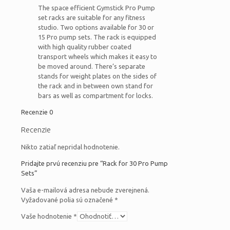
The space efficient Gymstick Pro Pump
set racks are suitable for any fitness
studio. Two options available for 30 or
15 Pro pump sets. The rack is equipped
with high quality rubber coated
transport wheels which makes it easy to
be moved around. There’s separate
stands for weight plates on the sides of
the rack and in between own stand for
bars as well as compartment for locks.
Recenzie
0
Recenzie
Nikto zatiaľ nepridal hodnotenie.
Pridajte prvú recenziu pre “Rack for 30 Pro Pump
Sets”
Vaša e-mailová adresa nebude zverejnená.
Vyžadované polia sú označené
*
Vaše hodnotenie
*