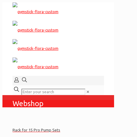
✕
Webshop
Rack for 15 Pro Pump Sets