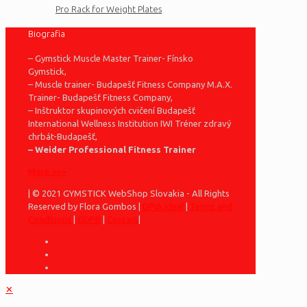
Pro Rack for Weight Plates
Biografia
– Gymstick Muscle Master Trainer- Fínsko
Gymstick,
– Muscle trainer- Budapešť Fitness Company M.A.X.
Trainer- Budapešť Fitness Company,
– Inštruktor skupinových cvičení Budapešť
International Wellness Institution IWI Tréner zdravý
chrbát-Budapešť,
– Weider Professional Fitness Trainer
More >>>
| © 2021 GYMSTICK WebShop Slovakia - All Rights
Reserved by Flora Gombos |
DPIA Ideal
|
Terms and
Conditions
|
GDPR
|
Contact
|
✕